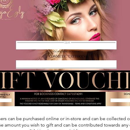
hers can be purchased online or in-store and can be collected 
e amount you wish to gift and can be contributed towards any 