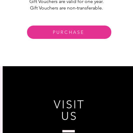
Gift Vouchers are valid for one year.
Gift Vouchers are non-transferable.
PURCHASE
VISIT
US