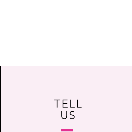
TELL
US