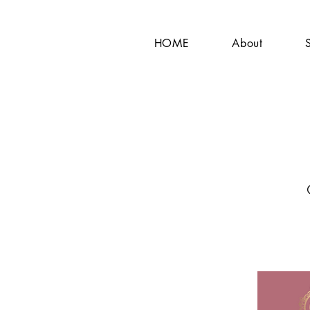
HOME
About