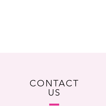
CONTACT
US