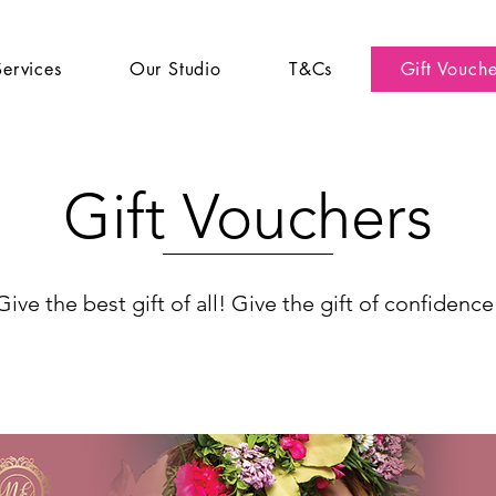
Services
Our Studio
T&Cs
Gift Vouche
Gift Vouchers
Give the best gift of all! Give the gift of confidence