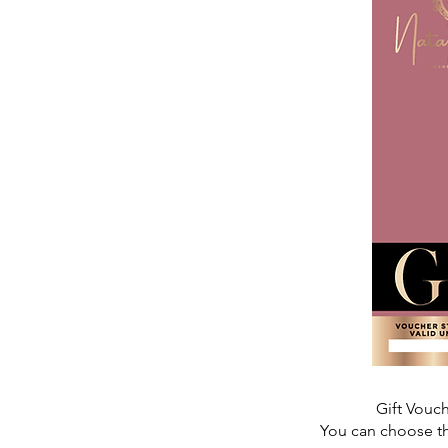
Gift Vouc
You can choose th