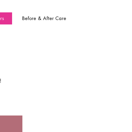
rs
Before & After Care
!