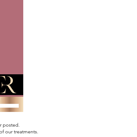
or posted.
of our treatments.